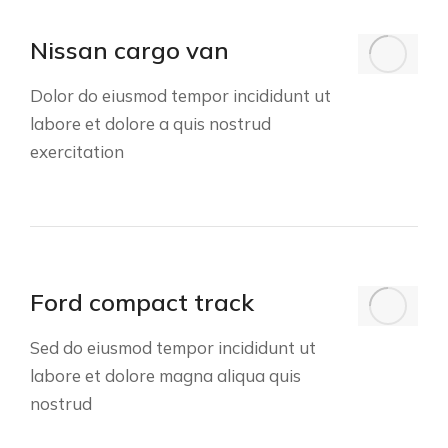
Nissan cargo van
Dolor do eiusmod tempor incididunt ut
labore et dolore a quis nostrud
exercitation
Ford compact track
Sed do eiusmod tempor incididunt ut
labore et dolore magna aliqua quis
nostrud