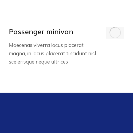
Passenger minivan
Maecenas viverra lacus placerat
magna, in lacus placerat tincidunt nisl
scelerisque neque ultrices