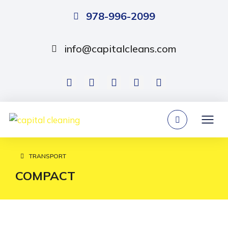
978-996-2099
info@capitalcleans.com
TRANSPORT
You are here:
COMPACT