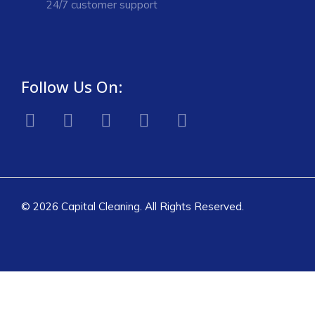
24/7 customer support
Follow Us On:
© 2026 Capital Cleaning. All Rights Reserved.