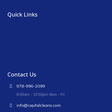
Quick Links
Contact Us
978-996-2099
8:00am - 10:00pm Mon - Fri
info@capitalcleans.com