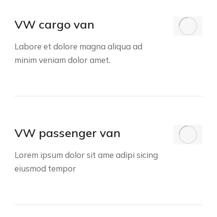
VW cargo van
Labore et dolore magna aliqua ad
minim veniam dolor amet.
VW passenger van
Lorem ipsum dolor sit ame adipi sicing
eiusmod tempor